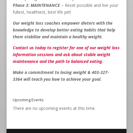
Phase 3: MAINTENANCE
– Reset possible and live your
fullest, healthiest, best life yet!
Our weight loss coaches empower dieters with the
knowledge to develop better eating habits that help
them stabilize and maintain a healthy weight.
Contact us
today to register for one of our weight loss
information sessions and ask about stable weight
maintenance and the path to balanced eating.
Make a commitment to losing weight & 403-327-
3364
will teach you how to achieve your goal.
Upcoming Events
There are no upcoming events at this time.