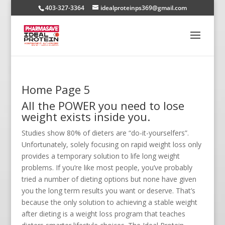
403-327-3364
idealproteinps369@gmail.com
Home Page 5
All the POWER you need to lose
weight exists inside you.
Studies show 80% of dieters are “do-it-yourselfers”.
Unfortunately, solely focusing on rapid weight loss only
provides a temporary solution to life long weight
problems. If you’re like most people, you’ve probably
tried a number of dieting options but none have given
you the long term results you want or deserve. That’s
because the only solution to achieving a stable weight
after dieting is a weight loss program that teaches