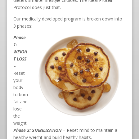
dieters smarter lifestyle choices. The Ideal Protein
Protocol does just that.
Our medically developed program is broken down into
3 phases:
Phase
1:
WEIGH
T LOSS
–
Reset
your
body
to burn
fat and
lose
the
weight.
Phase 2: STABILIZATION
– Reset mind to maintain a
healthy weight and build healthy habits.